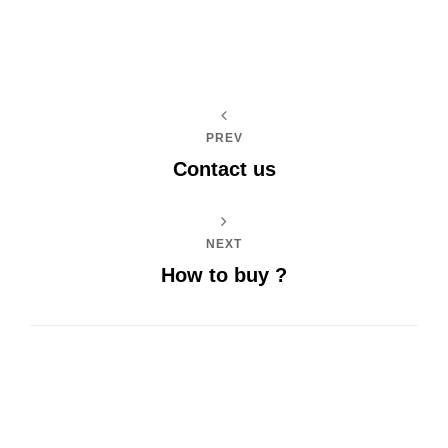
PREV
Contact us
NEXT
How to buy ?