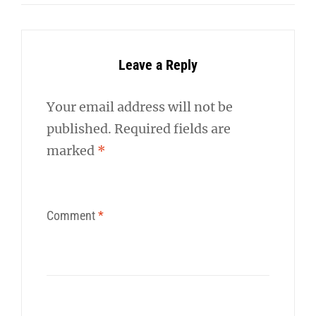
Leave a Reply
Your email address will not be
published.
Required fields are
marked
*
Comment
*