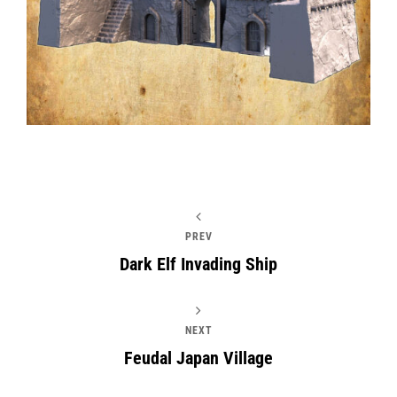
PREV
Dark Elf Invading Ship
NEXT
Feudal Japan Village