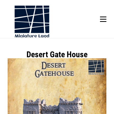
Skip
to
content
SCROLL
Post
Desert Gate House
navigation