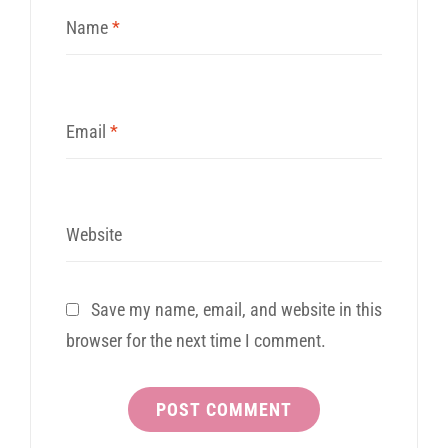
Name
*
Email
*
Website
Save my name, email, and website in this
browser for the next time I comment.