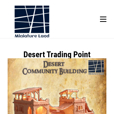
Skip
to
content
SCROLL
Post
Desert Trading Point
navigation