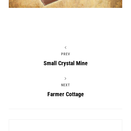
PREV
Small Crystal Mine
NEXT
Farmer Cottage