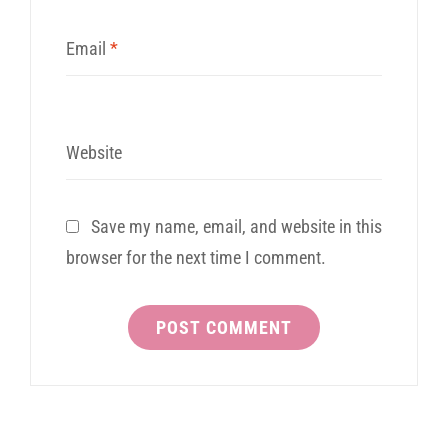
Email
*
Website
Save my name, email, and website in this
browser for the next time I comment.