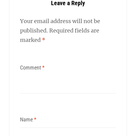
Leave a Reply
Your email address will not be
published.
Required fields are
marked
*
Comment
*
Name
*