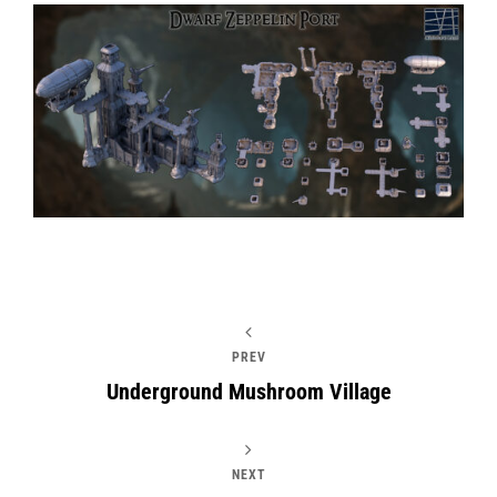
PREV
Underground Mushroom Village
NEXT