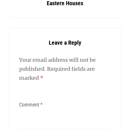
Eastern Houses
Leave a Reply
Your email address will not be
published.
Required fields are
marked
*
Comment
*