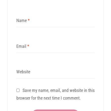
Name
*
Email
*
Website
Save my name, email, and website in this
browser for the next time I comment.