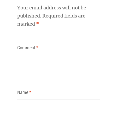
Your email address will not be
published.
Required fields are
marked
*
Comment
*
Name
*