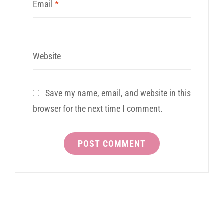
Email
*
Website
Save my name, email, and website in this
browser for the next time I comment.