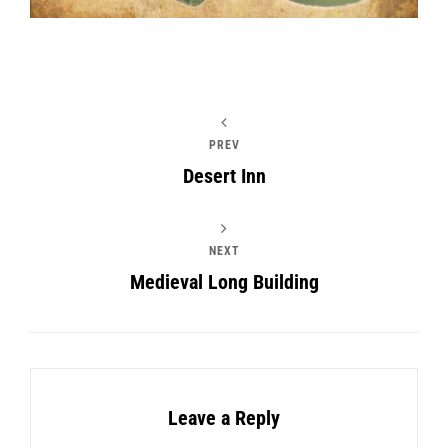
PREV
Desert Inn
NEXT
Medieval Long Building
Leave a Reply