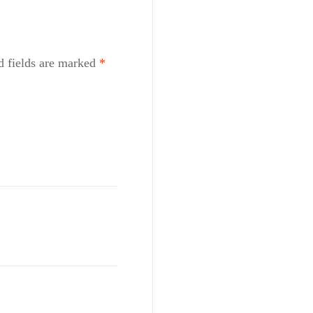
d fields are marked
*