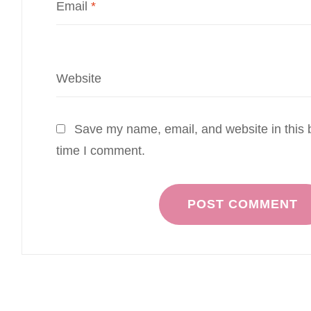
Email
*
Website
Save my name, email, and website in this b
time I comment.