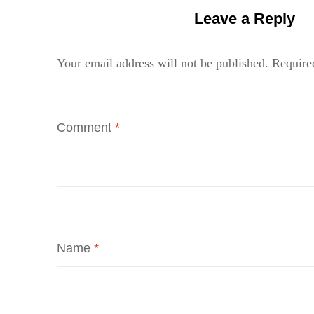
Leave a Reply
Your email address will not be published.
Require
Comment
*
Name
*