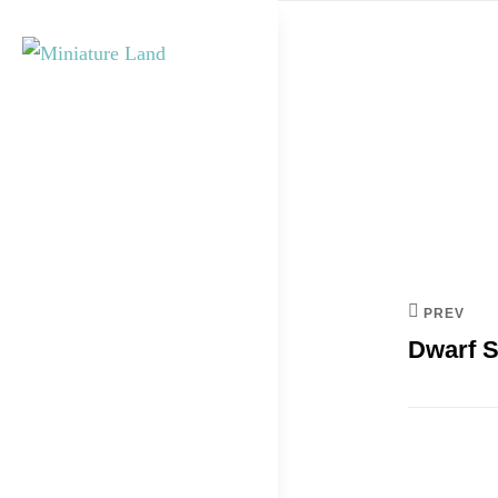
Skip
to
content
Post
MINIATURE
navi
LAND
PREV
Dwarf S