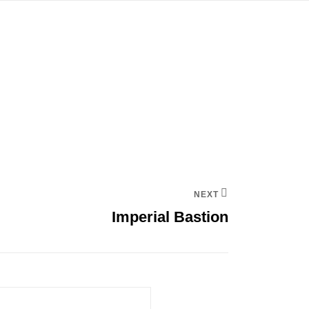
NEXT
Imperial Bastion