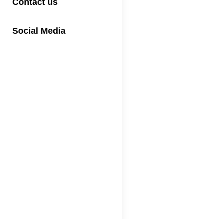
Contact us
Social Media