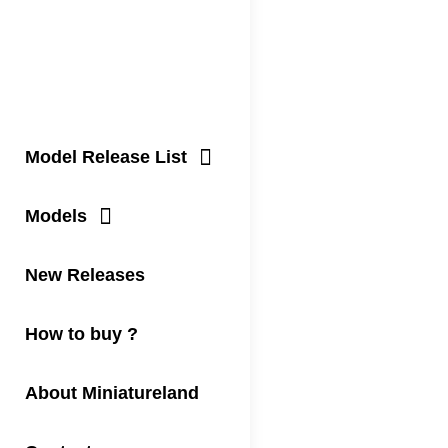
Model Release List
Models
New Releases
How to buy ?
About Miniatureland