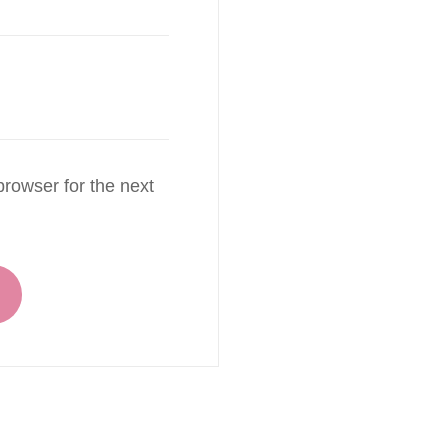
rowser for the next