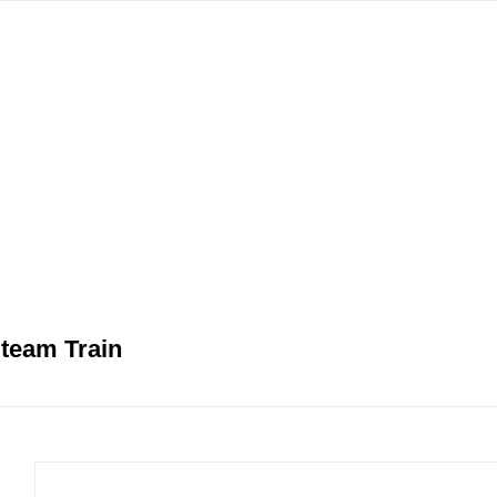
gation
team Train