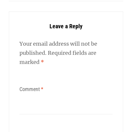
Leave a Reply
Your email address will not be
published.
Required fields are
marked
*
Comment
*