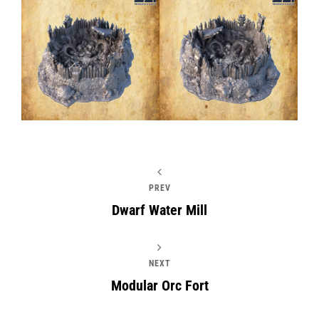
PREV
Dwarf Water Mill
NEXT
Modular Orc Fort