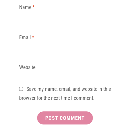
Name
*
Email
*
Website
Save my name, email, and website in this
browser for the next time I comment.