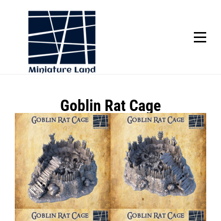
Skip
to
content
SCROLL
Post
Goblin Rat Cage
navigation