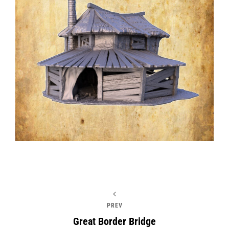
PREV
Great Border Bridge