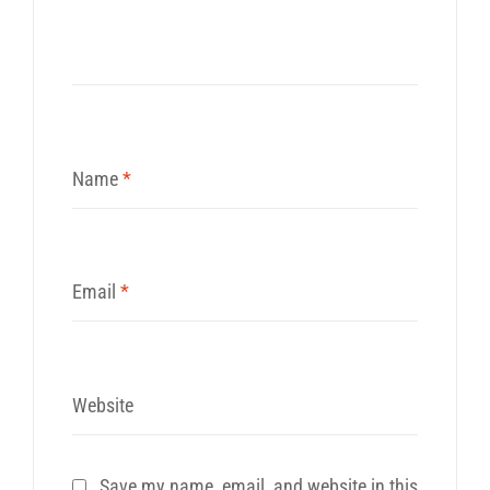
Name
*
Email
*
Website
Save my name, email, and website in this