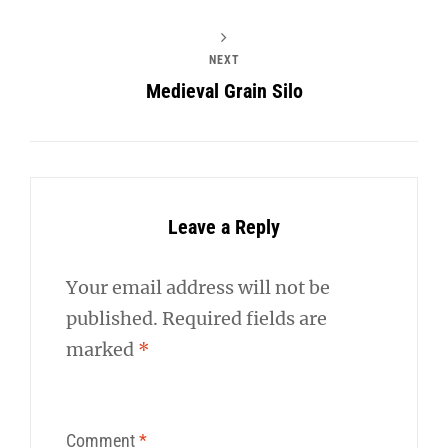
NEXT
Medieval Grain Silo
Leave a Reply
Your email address will not be
published.
Required fields are
marked
*
Comment
*