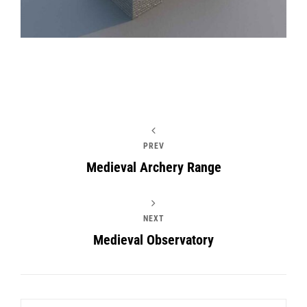
PREV
Medieval Archery Range
NEXT
Medieval Observatory