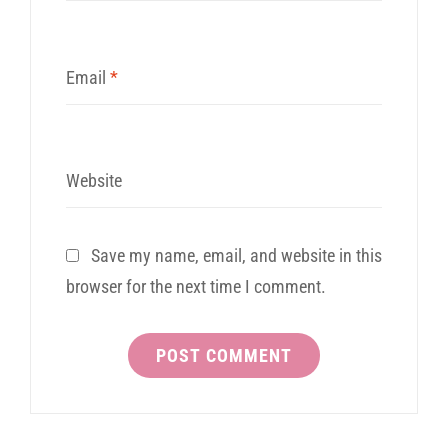
Email
*
Website
Save my name, email, and website in this
browser for the next time I comment.