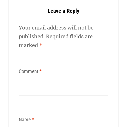
Leave a Reply
Your email address will not be
published.
Required fields are
marked
*
Comment
*
Name
*