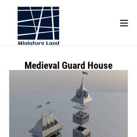
Skip
to
content
SCROLL
Post
Medieval Guard House
navigation