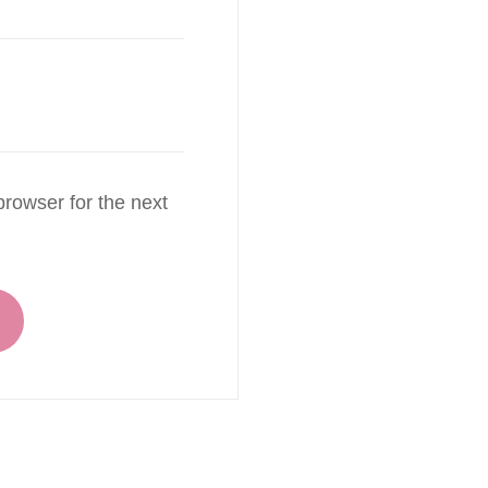
rowser for the next