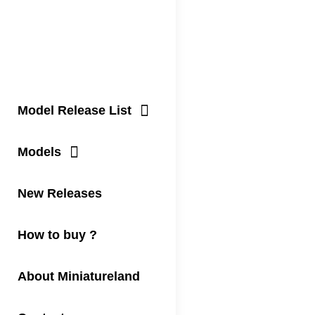
Model Release List
Models
New Releases
How to buy ?
About Miniatureland