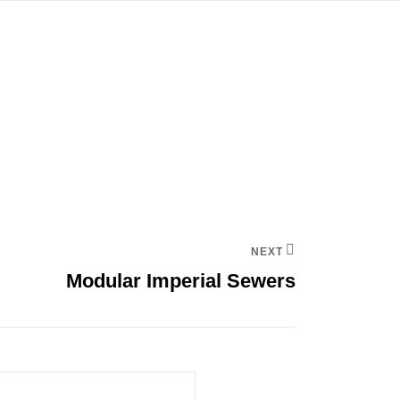
NEXT
Modular Imperial Sewers