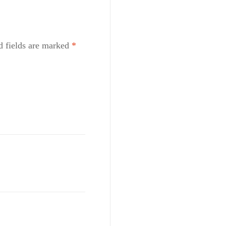
d fields are marked
*