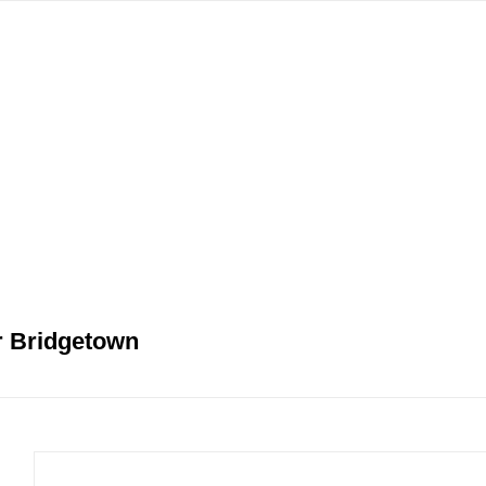
gation
r Bridgetown