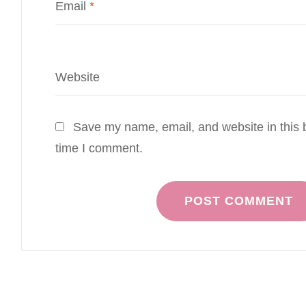
Email
*
Website
Save my name, email, and website in this b
time I comment.