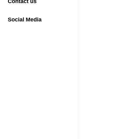
Contact us
Social Media