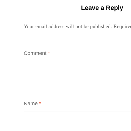
Leave a Reply
Your email address will not be published.
Require
Comment
*
Name
*