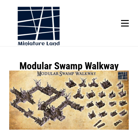
Skip
to
content
SCROLL
Post
Modular Swamp Walkway
navigation