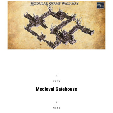
PREV
Medieval Gatehouse
NEXT