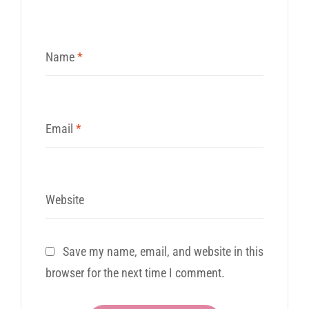
Name
*
Email
*
Website
Save my name, email, and website in this
browser for the next time I comment.