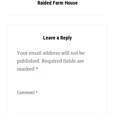
Raided Farm House
Leave a Reply
Your email address will not be
published.
Required fields are
marked
*
Comment
*