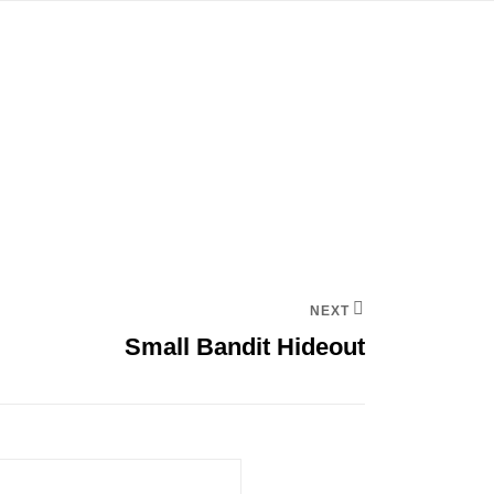
NEXT
Small Bandit Hideout