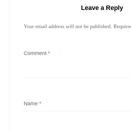
Leave a Reply
Your email address will not be published.
Require
Comment
*
Name
*