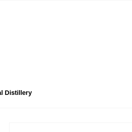
gation
 Distillery