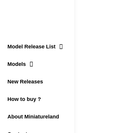
Model Release List
Models
New Releases
How to buy ?
About Miniatureland