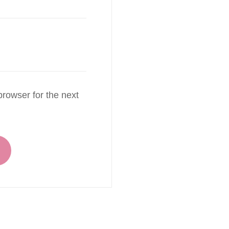
rowser for the next