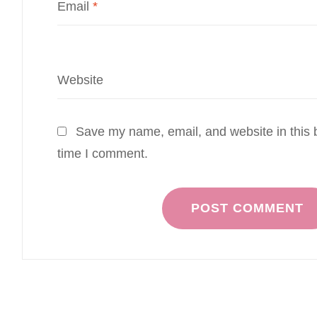
Email
*
Website
Save my name, email, and website in this b
time I comment.