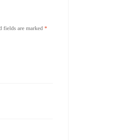
d fields are marked
*