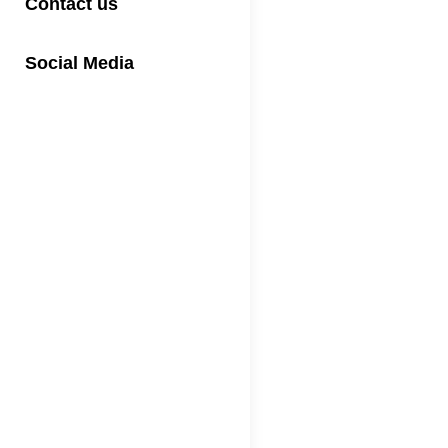
Contact us
Social Media