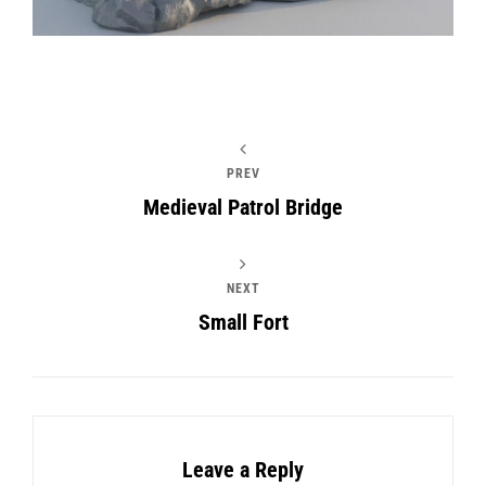
PREV
Medieval Patrol Bridge
NEXT
Small Fort
Leave a Reply