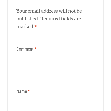
Your email address will not be
published.
Required fields are
marked
*
Comment
*
Name
*