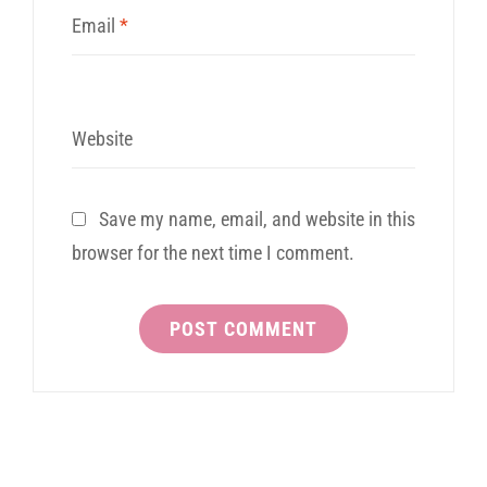
Email
*
Website
Save my name, email, and website in this
browser for the next time I comment.