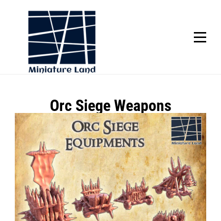
Skip
to
content
SCROLL
Post
Orc Siege Weapons
navigation