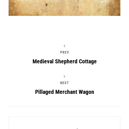
PREV
Medieval Shepherd Cottage
NEXT
Pillaged Merchant Wagon