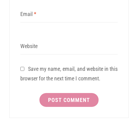
Email
*
Website
Save my name, email, and website in this
browser for the next time I comment.