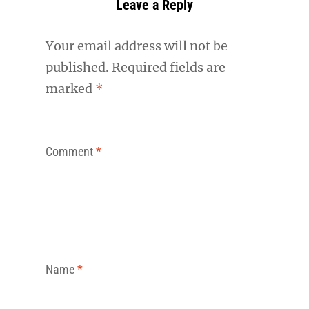
Leave a Reply
Your email address will not be
published.
Required fields are
marked
*
Comment
*
Name
*