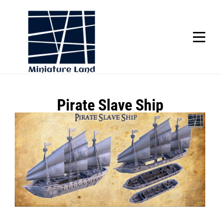
Skip
to
content
SCROLL
Post
Pirate Slave Ship
navigation