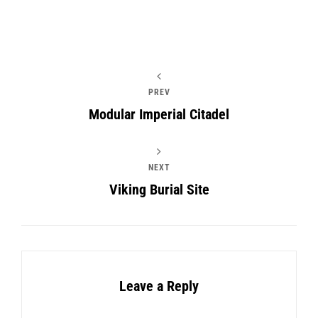
PREV
Modular Imperial Citadel
NEXT
Viking Burial Site
Leave a Reply