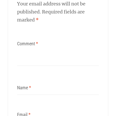
Your email address will not be
published.
Required fields are
marked
*
Comment
*
Name
*
Email
*