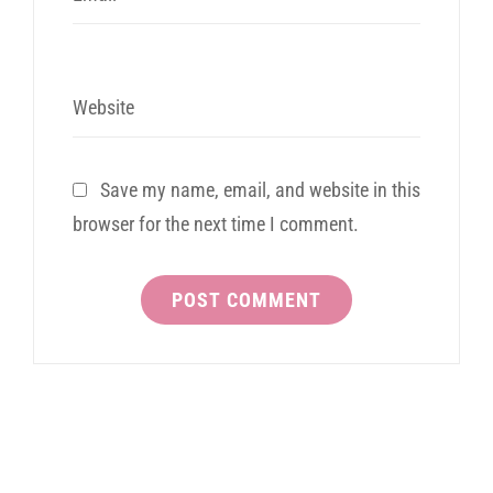
Website
Save my name, email, and website in this
browser for the next time I comment.