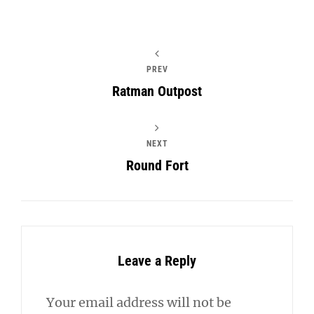
PREV
Ratman Outpost
NEXT
Round Fort
Leave a Reply
Your email address will not be