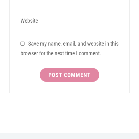
Website
Save my name, email, and website in this
browser for the next time I comment.