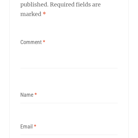
published.
Required fields are
marked
*
Comment
*
Name
*
Email
*