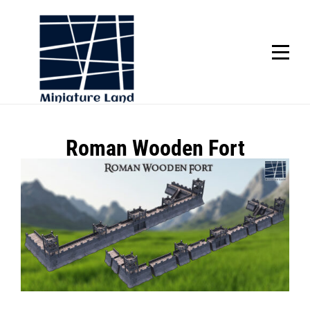
Skip
to
content
SCROLL
Post
Roman Wooden Fort
navigation