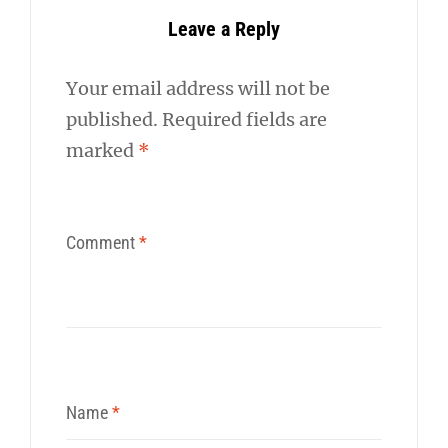
Leave a Reply
Your email address will not be
published.
Required fields are
marked
*
Comment
*
Name
*