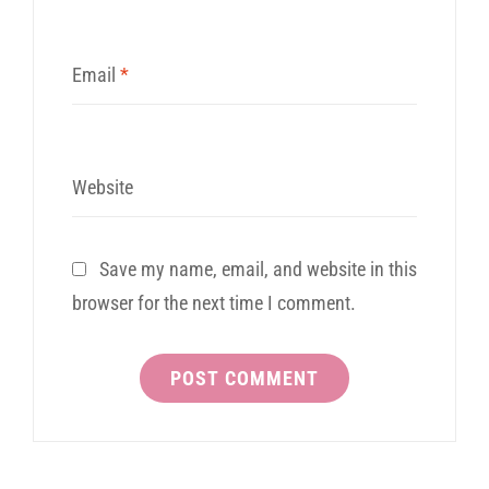
Email
*
Website
Save my name, email, and website in this
browser for the next time I comment.