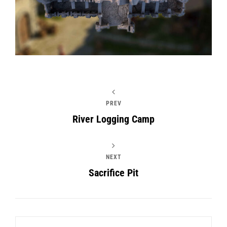
PREV
River Logging Camp
NEXT
Sacrifice Pit