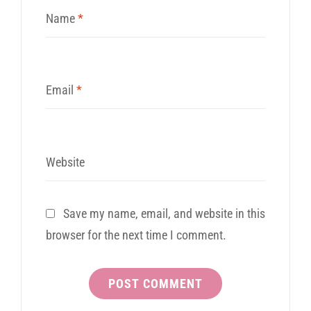
Name
*
Email
*
Website
Save my name, email, and website in this
browser for the next time I comment.