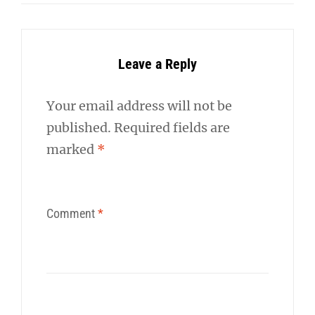
Leave a Reply
Your email address will not be
published.
Required fields are
marked
*
Comment
*