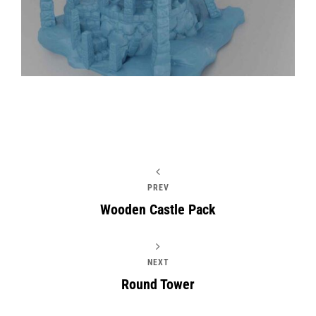
PREV
Wooden Castle Pack
NEXT
Round Tower