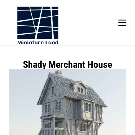
Skip
to
content
SCROLL
Post
Shady Merchant House
navigation