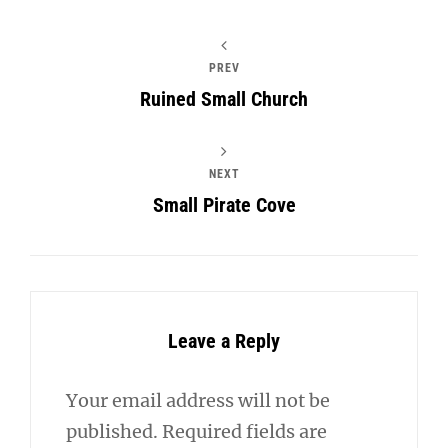
PREV
Ruined Small Church
NEXT
Small Pirate Cove
Leave a Reply
Your email address will not be
published.
Required fields are