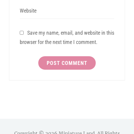
Website
Save my name, email, and website in this
browser for the next time I comment.
Copyright © 2026
Miniature Land
. All Rights