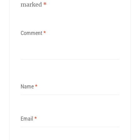
marked
*
Comment
*
Name
*
Email
*