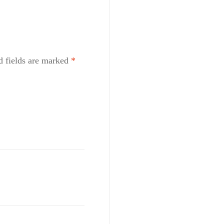
d fields are marked
*