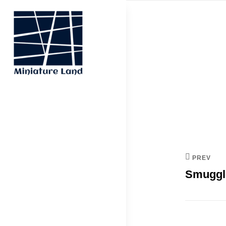
Skip
to
content
Post
navi
MINIATURE
LAND
PREV
Smuggl