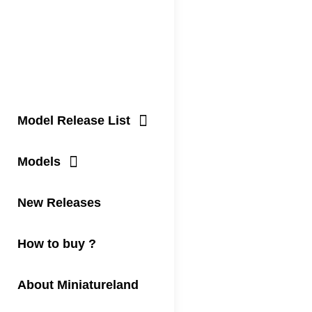
Model Release List
Models
New Releases
How to buy ?
About Miniatureland