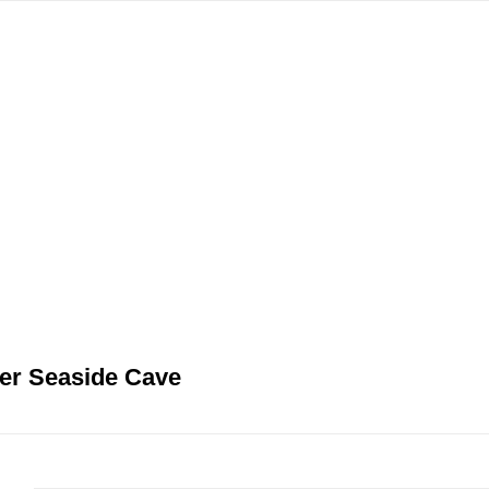
gation
er Seaside Cave