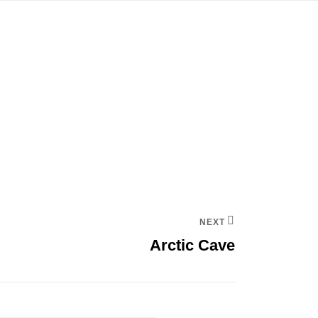
NEXT
Arctic Cave