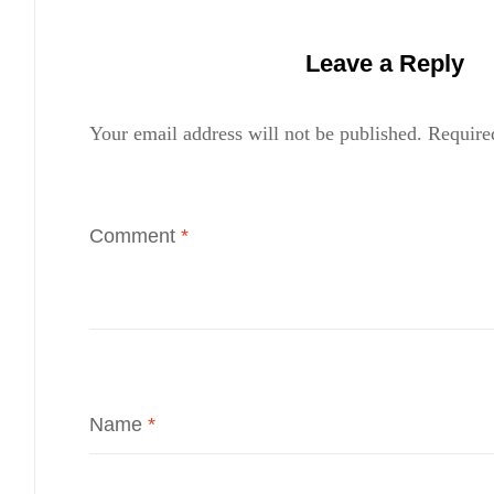
Leave a Reply
Your email address will not be published.
Require
Comment
*
Name
*