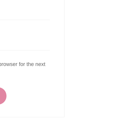
rowser for the next