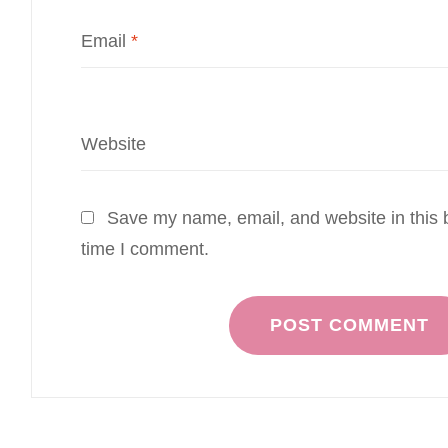
Email
*
Website
Save my name, email, and website in this b
time I comment.