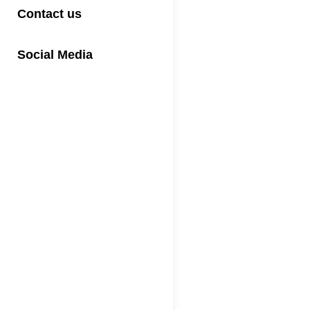
Contact us
Social Media