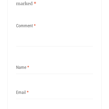
marked
*
Comment
*
Name
*
Email
*