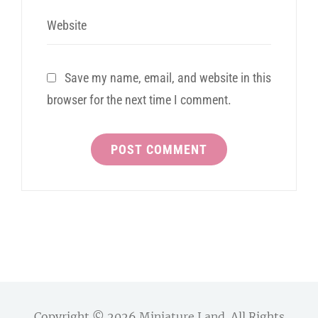
Website
Save my name, email, and website in this
browser for the next time I comment.
Copyright © 2026
Miniature Land
. All Rights