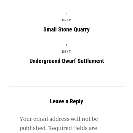
PREV
Small Stone Quarry
NEXT
Underground Dwarf Settlement
Leave a Reply
Your email address will not be
published.
Required fields are