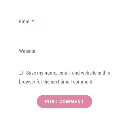
Email
*
Website
Save my name, email, and website in this
browser for the next time I comment.