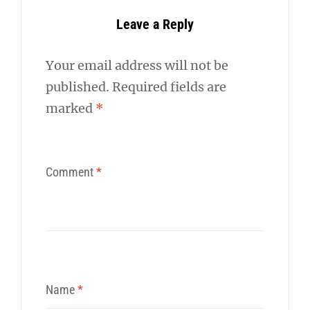
Leave a Reply
Your email address will not be
published.
Required fields are
marked
*
Comment
*
Name
*