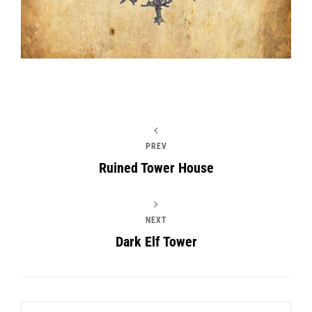
PREV
Ruined Tower House
NEXT
Dark Elf Tower