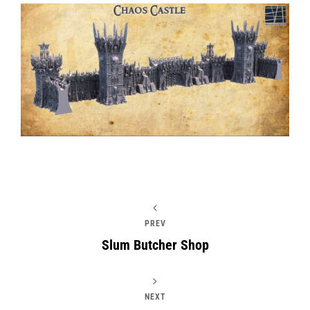
PREV
Slum Butcher Shop
NEXT