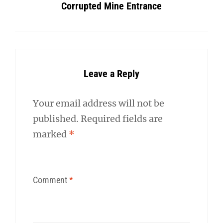
Corrupted Mine Entrance
Leave a Reply
Your email address will not be
published.
Required fields are
marked
*
Comment
*