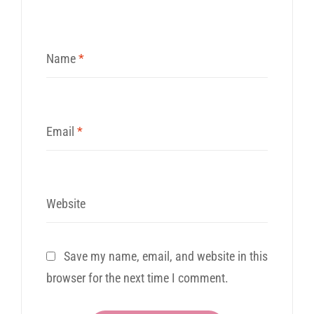
Name
*
Email
*
Website
Save my name, email, and website in this
browser for the next time I comment.