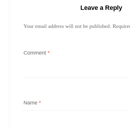
Leave a Reply
Your email address will not be published.
Require
Comment
*
Name
*