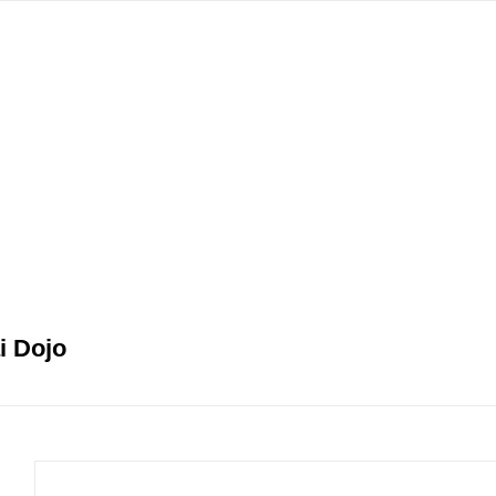
gation
i Dojo