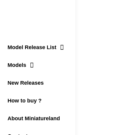
Model Release List
Models
New Releases
How to buy ?
About Miniatureland