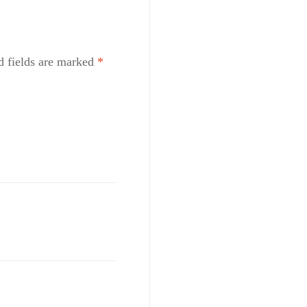
d fields are marked
*