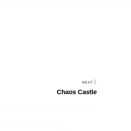
NEXT
Chaos Castle