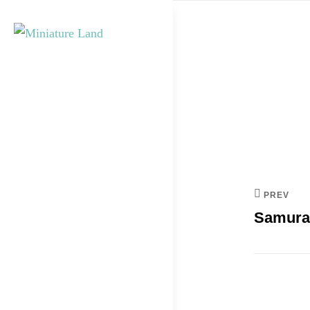
Skip
to
content
Post
MINIATURE
navi
LAND
PREV
Samura