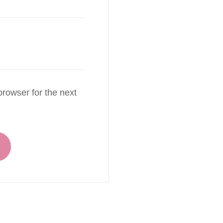
rowser for the next