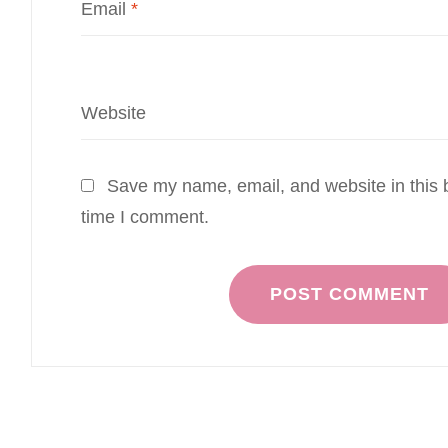
Email
*
Website
Save my name, email, and website in this b
time I comment.