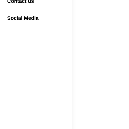
Contact us
Social Media